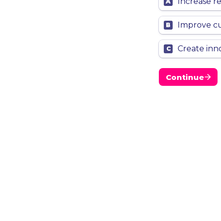
Increase r
A
Improve c
B
Create inn
C
Continue