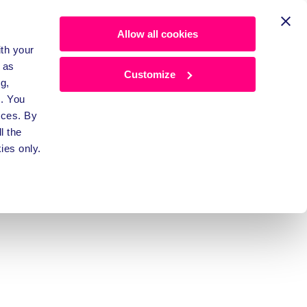
Allow all cookies
ith your
 as
Customize
g,
. You
nces. By
l the
ee 
ies only.