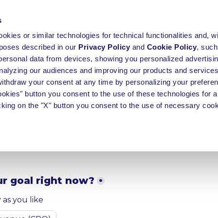
s
okies or similar technologies for technical functionalities and, w
rposes described in our
Privacy Policy
and
Cookie Policy
, such
personal data from devices, showing you personalized advertisin
alyzing our audiences and improving our products and services
 withdraw your consent at any time by personalizing your prefere
cookies" button you consent to the use of these technologies for al
 touch to receive a fr
cking on the "X" button you consent to the use of necessary cook
m proposal
r goal right now?
*
as you like