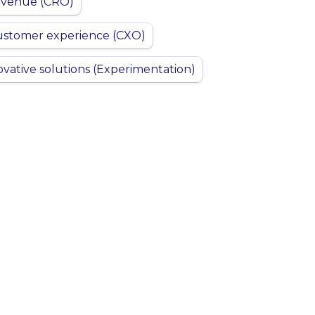
evenue (CRO)
ustomer experience (CXO)
ovative solutions (Experimentation)