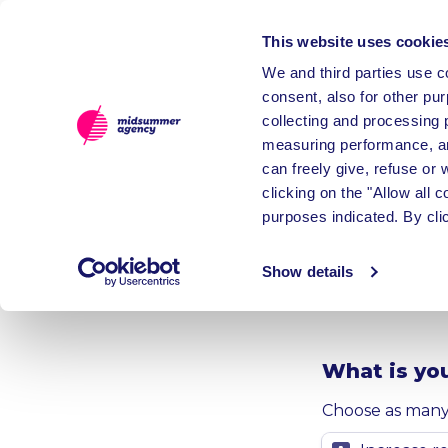
This website uses cookie
We and third parties use co
consent, also for other pu
collecting and processing 
measuring performance, an
can freely give, refuse or
clicking on the "Allow all 
Get in
purposes indicated. By cli
custo
Show details
What is you
Choose as many 